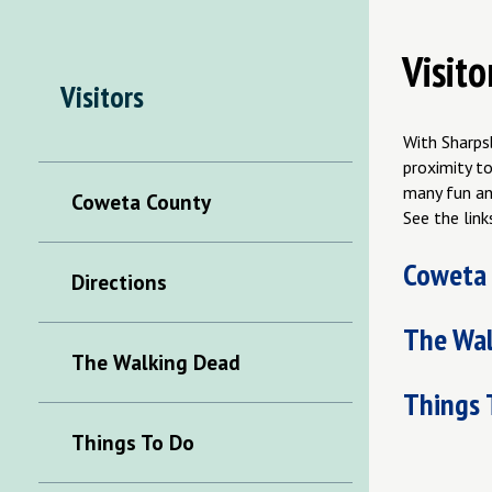
Visito
Visitors
With Sharps
proximity to
many fun an
Coweta County
See the link
Coweta
Directions
The Wal
The Walking Dead
Things 
Things To Do