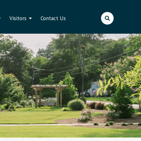
Visitors
Contact Us