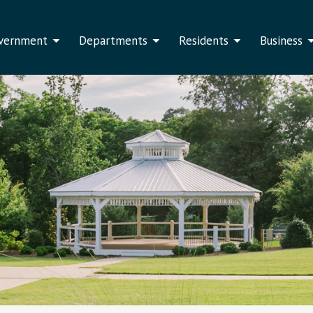
vernment
Departments
Residents
Business