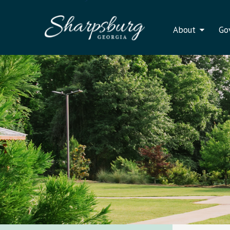
About
Go