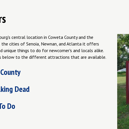
rs
burg's central location in Coweta County and the
 the cities of Senoia, Newnan, and Atlanta it offers
d unique things to do for newcomer's and locals alike.
s below to the different attractions that are available.
 County
king Dead
To Do