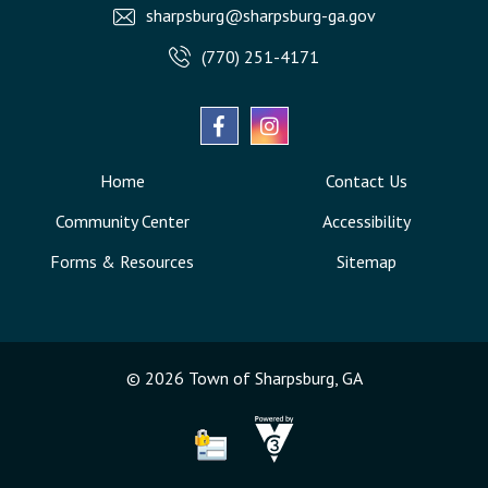
sharpsburg@sharpsburg-ga.gov
(770) 251-4171
Home
Contact Us
Community Center
Accessibility
Forms & Resources
Sitemap
© 2026 Town of Sharpsburg, GA