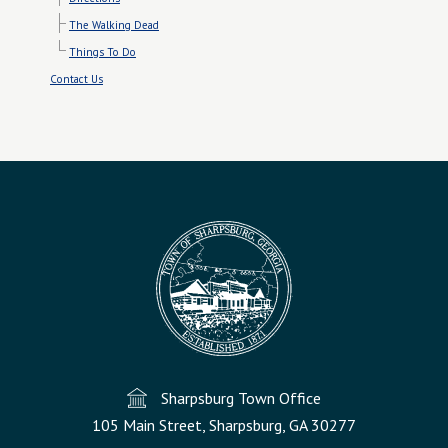
The Walking Dead
Things To Do
Contact Us
Sharpsburg Town Office
105 Main Street, Sharpsburg, GA 30277