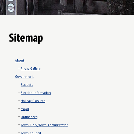
Sitemap
About
Photo Gallery
Government
Budgets
Election Information
Holiday Closures
Mayor
Ordinances
Town Clerk/Town Administrator
Town Council