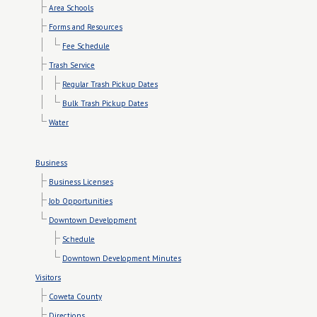
Area Schools
Forms and Resources
Fee Schedule
Trash Service
Regular Trash Pickup Dates
Bulk Trash Pickup Dates
Water
Business
Business Licenses
Job Opportunities
Downtown Development
Schedule
Downtown Development Minutes
Visitors
Coweta County
Directions