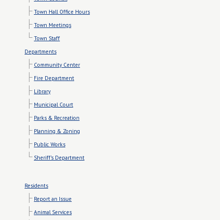
Town Hall Office Hours
Town Meetings
Town Staff
Departments
Community Center
Fire Department
Library
Municipal Court
Parks & Recreation
Planning & Zoning
Public Works
Sheriff's Department
Residents
Report an Issue
Animal Services