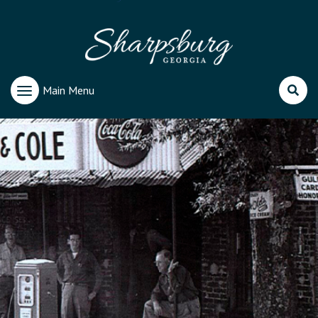
Main Menu