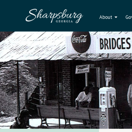
About
Go