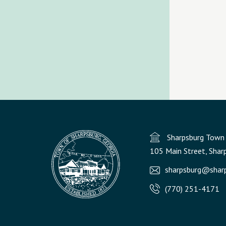
Sharpsburg Town 
105 Main Street, Shar
sharpsburg@sharp
(770) 251-4171