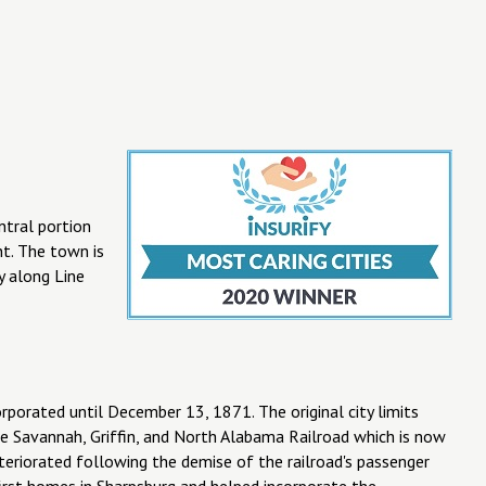
ntral portion
nt. The town is
 along Line
porated until December 13, 1871. The original city limits
he Savannah, Griffin, and North Alabama Railroad which is now
eteriorated following the demise of the railroad's passenger
irst homes in Sharpsburg and helped incorporate the