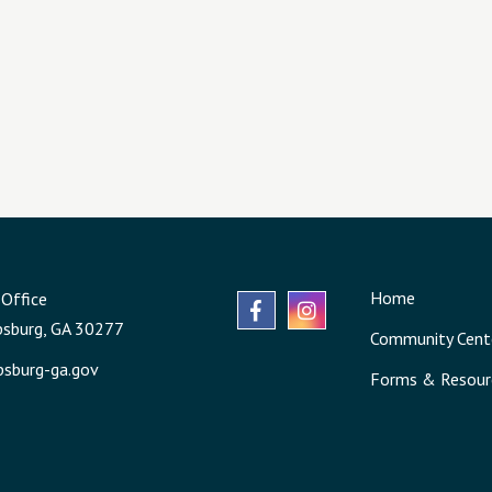
Home
Office
psburg, GA 30277
Community Cent
sburg-ga.gov
Forms & Resour