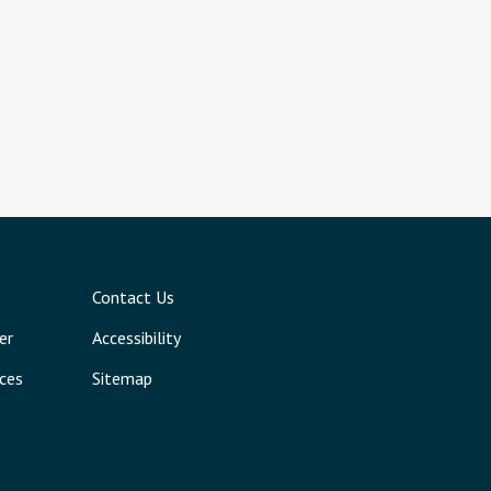
Contact Us
er
Accessibility
ces
Sitemap