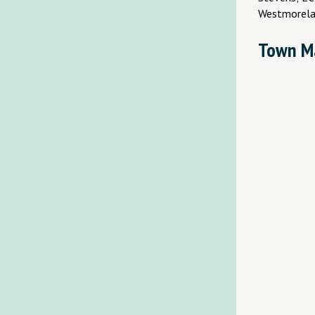
Westmorela
Town M