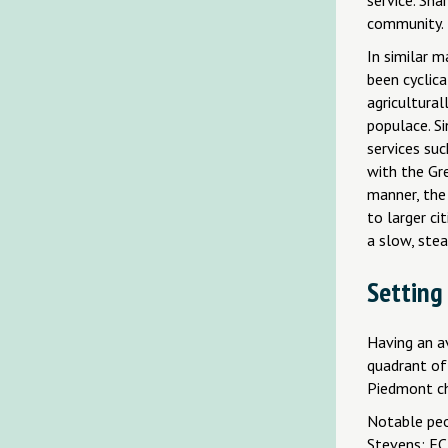
community.
In similar 
been cyclic
agricultural
populace. S
services suc
with the Gre
manner, the
to larger c
a slow, stea
Setting
Having an av
quadrant of 
Piedmont ch
Notable peo
Stevens; EC