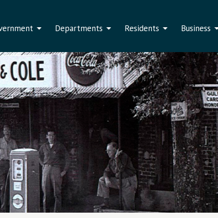
vernment
Departments
Residents
Business