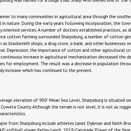
manner to many communities in agricultural area through the south
al in nature. During the early years following incorporation, the t
ly oriented services. A number of doctors established practices, as 
ince cotton farming surrounded Sharpsburg, a number of cotton gin
h as blacksmith shops, a drug store, a bank, and other businesses we
at Depression, the importance of cotton and other agricultural crop
 continuous increase in agricultural mechanization decreased the d
ities for employment. The result was a decrease in population throu
dy increase which has continued to the present.
erage elevation of 900' Mean Sea Level, Sharpsburg is situated on 
Coweta County. Although the terrain is not level, it is not as rugg
aracteristics.
ple from Sharpsburg include athletes Janet Dykman and Keith Broo
HS softball player Kelley Lynch, 2019 Gatorade Player of the Year a