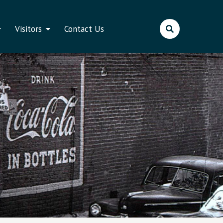
Visitors
Contact Us