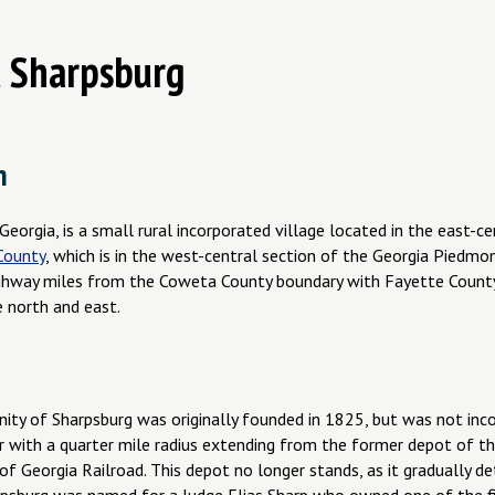
 Sharpsburg
n
Georgia, is a small rural incorporated village located in the east-ce
County
, which is in the west-central section of the Georgia Piedmo
ghway miles from the Coweta County boundary with Fayette County
e north and east.
ty of Sharpsburg was originally founded in 1825, but was not incor
ar with a quarter mile radius extending from the former depot of t
of Georgia Railroad. This depot no longer stands, as it gradually d
arpsburg was named for a Judge Elias Sharp who owned one of the f