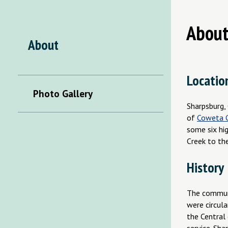
About
About
Locatio
Photo Gallery
Sharpsburg, 
of
Coweta 
some six hi
Creek to th
History
The communi
were circul
the Central 
service. Sh