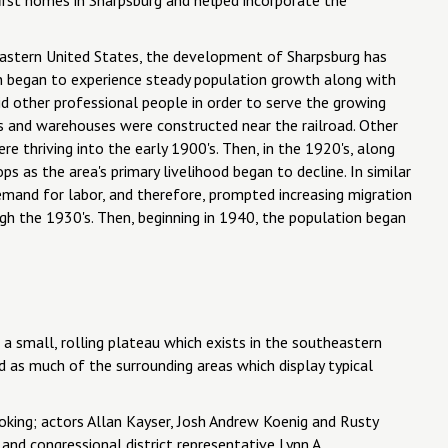
eastern United States, the development of Sharpsburg has
own began to experience steady population growth along with
did other professional people in order to serve the growing
s and warehouses were constructed near the railroad. Other
re thriving into the early 1900's. Then, in the 1920's, along
s as the area's primary livelihood began to decline. In similar
emand for labor, and therefore, prompted increasing migration
gh the 1930's. Then, beginning in 1940, the population began
a small, rolling plateau which exists in the southeastern
ed as much of the surrounding areas which display typical
king; actors Allan Kayser, Josh Andrew Koenig and Rusty
nd congressional district representative Lynn A.