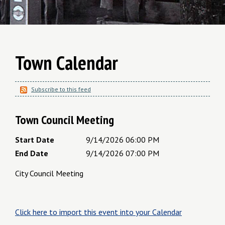
Town Calendar
Subscribe to this feed
Town Council Meeting
Start Date
9/14/2026 06:00 PM
End Date
9/14/2026 07:00 PM
City Council Meeting
Click here to import this event into your Calendar