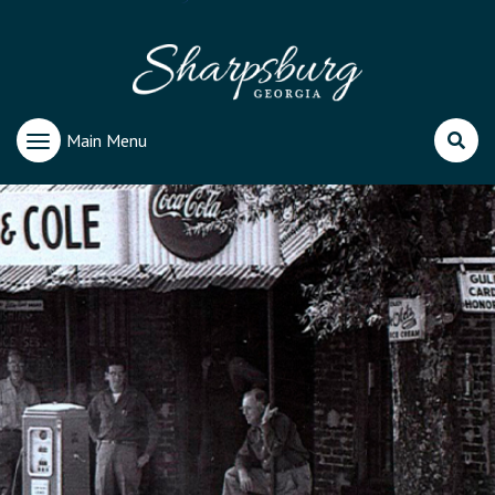
Main Menu