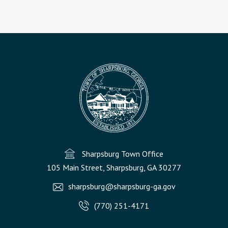
Sharpsburg Town Office
105 Main Street, Sharpsburg, GA 30277
sharpsburg@sharpsburg-ga.gov
(770) 251-4171