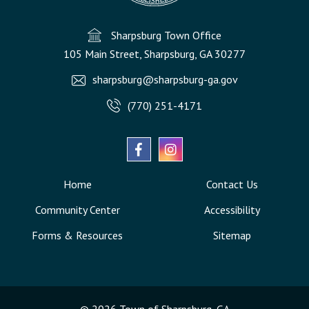
Sharpsburg Town Office
105 Main Street, Sharpsburg, GA 30277
sharpsburg@sharpsburg-ga.gov
(770) 251-4171
Home
Contact Us
Community Center
Accessibility
Forms & Resources
Sitemap