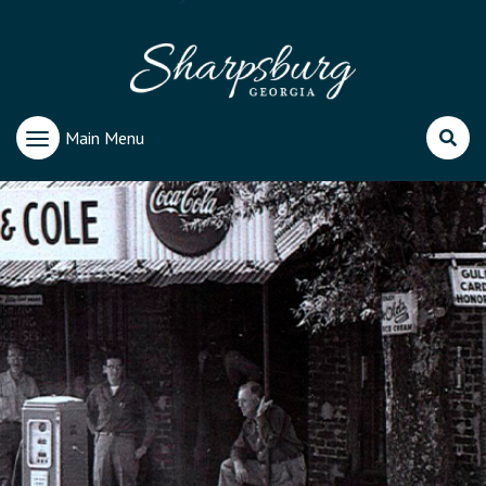
Main Menu