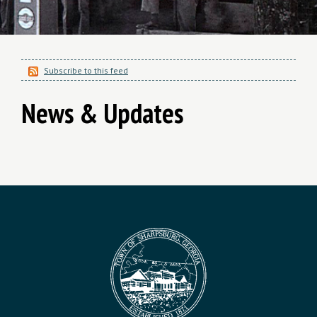
Subscribe to this feed
News & Updates